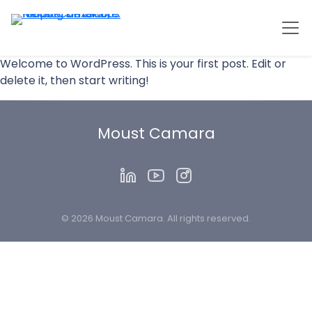
Welcome to WordPress. This is your first post. Edit or
delete it, then start writing!
Moust Camara
© 2026 Moust Camara. All rights reserved.